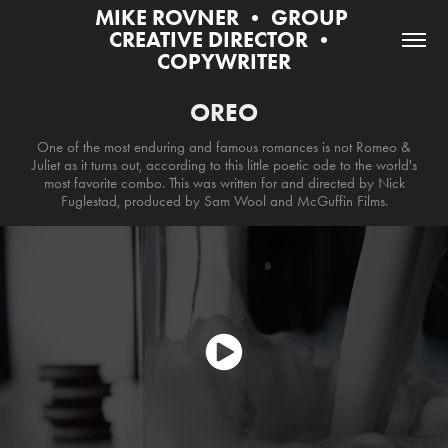
MIKE ROVNER • GROUP 
CREATIVE DIRECTOR • 
COPYWRITER
OREO
One of the most enduring and famous romances is not Romeo &
Juliet as it turns out, according to this little poetic ode to the world's
most favorite combo. This was written for and directed by Nick
Fuglestad, produced by Sam Wool and McGuffin Films.